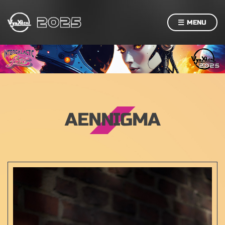
MENU
AENNIGMA