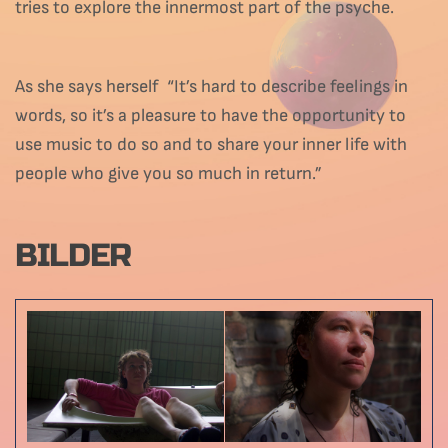
tries to explore the innermost part of the psyche.
As she says herself “It’s hard to describe feelings in
words, so it’s a pleasure to have the opportunity to
use music to do so and to share your inner life with
people who give you so much in return.”
BILDER