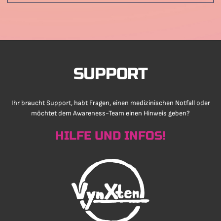
SUPPORT
Ihr braucht Support, habt Fragen, einen medizinischen Notfall oder
möchtet dem Awareness-Team einen Hinweis geben?
HILFE UND INFOS!