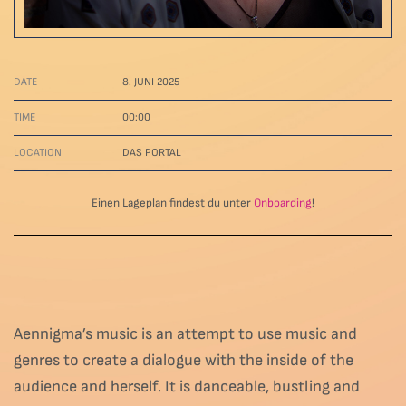
DATE
8. JUNI 2025
TIME
00:00
LOCATION
DAS PORTAL
Einen Lageplan findest du unter
Onboarding
!
Aennigma’s music is an attempt to use music and
genres to create a dialogue with the inside of the
audience and herself. It is danceable, bustling and